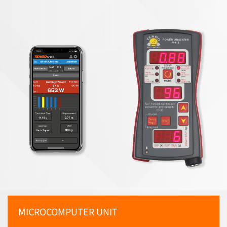
MICROCOMPUTER UNIT