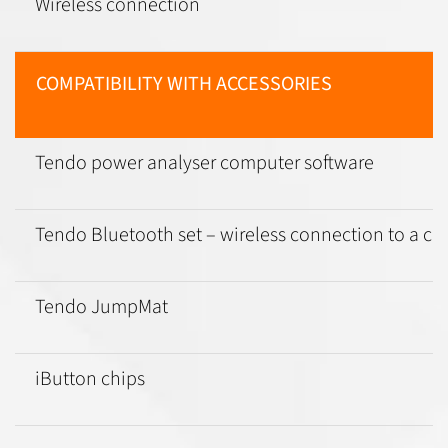
Wireless connection
COMPATIBILITY WITH ACCESSORIES
Tendo power analyser computer software
Tendo Bluetooth set – wireless connection to a c
Tendo JumpMat
iButton chips