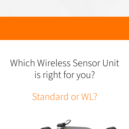
Which Wireless Sensor Unit
is right for you?
Standard or WL?