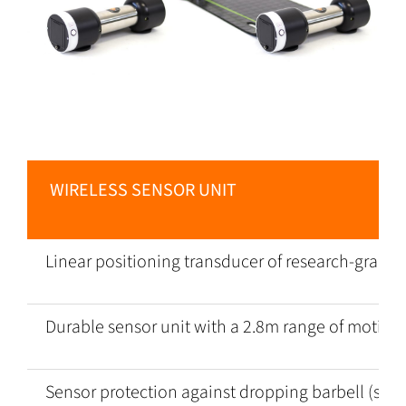
WIRELESS SENSOR UNIT
Linear positioning transducer of research-grade a
Durable sensor unit with a 2.8m range of motion
Sensor protection against dropping barbell (suita