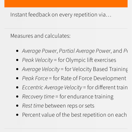
Instant feedback
on every repetition via…
Measures and calculates:
Average Power
,
Partial Average Power
, and
Pea
Peak Velocity
= for Olympic lift exercises
Average Velocity
= for Velocity Based Training
Peak Force
= for Rate of Force Development
Eccentric Average Velocity
= for different traini
Recovery time
= for endurance training
Rest time
between reps or sets
Percent value of the best repetition on each r