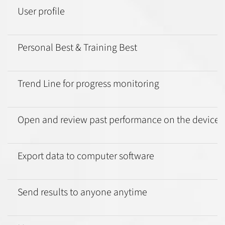
User profile
Personal Best & Training Best
Trend Line for progress monitoring
Open and review past performance on the device
Export data to computer software
Send results to anyone anytime