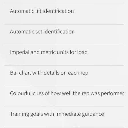
Automatic lift identification
Automatic set identification
Imperial and metric units for load
Bar chart with details on each rep
Colourful cues of how well the rep was performed
Training goals with immediate guidance