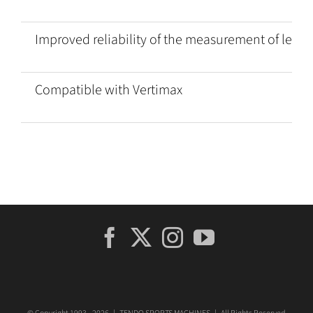
Improved reliability of the measurement of legs 
Compatible with Vertimax