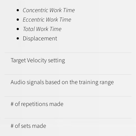
Concentric Work Time
Eccentric Work Time
Total Work Time
Displacement
Target Velocity setting
Audio signals based on the training range
# of repetitions made
# of sets made