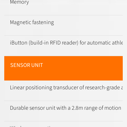
Memory
Magnetic fastening
iButton (build-in RFID reader) for automatic athlet
SENSOR UNIT
Linear positioning transducer of research-grade acc
Durable sensor unit with a 2.8m range of motion