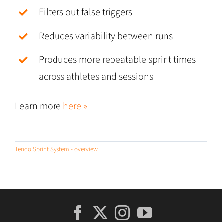
Filters out false triggers
Reduces variability between runs
Produces more repeatable sprint times
across athletes and sessions
Learn more
here »
Tendo Sprint System - overview