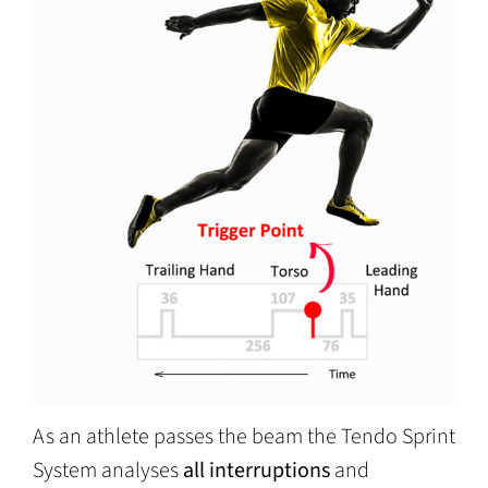
As an athlete passes the beam the Tendo Sprint
System analyses
all interruptions
and