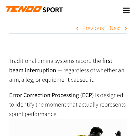
Skip
to
Tog
content
Nav
WHY US
Previous
Next
PRODUCTS
Traditional timing systems record the
first
SUPPORT
beam interruption
— regardless of whether an
OUR CUSTOMERS
arm, a leg, or equipment caused it.
NEWS
Error Correction Processing (ECP)
is designed
to identify the moment that actually represents
CONTACT US
sprint performance.
SHOP