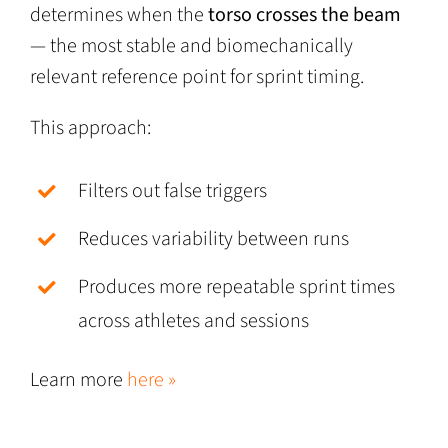
determines when the
torso crosses the beam
— the most stable and biomechanically
relevant reference point for sprint timing.
This approach:
Filters out false triggers
Reduces variability between runs
Produces more repeatable sprint times
across athletes and sessions
Learn more
here »